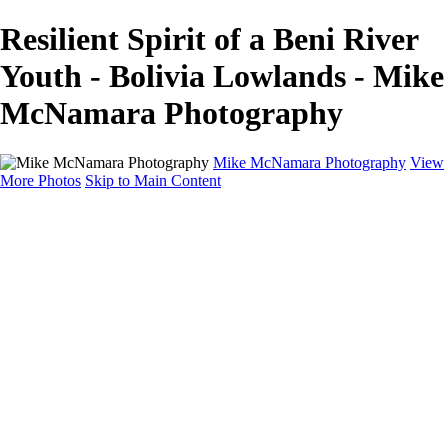
Resilient Spirit of a Beni River
Youth - Bolivia Lowlands - Mike
McNamara Photography
Mike McNamara Photography
View
More Photos
Skip to Main Content
Mike McNamara Photography
Utah
Grand Canyon
Utah Salt Flats
Shark Bay
Bolivia Lowlands
Alto Plano - Bolivia
About
Contact
×
‹