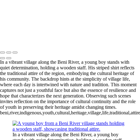
Trio of Colorful Paradise Birds in Harmony
Tranquil Turtles Enjoying the Sun
Lurking Crocodilian in Tranquil Waters
Sunlit Gathering of Turtles on a Log
Vibrant Marketplace Scene in Sucre
Charming Young Girl at Potosi Silver Mine
Mike McNamara Photography
Copyright © 2020 Michael McNamara Photography
In a vibrant village along the Beni River, a young boy stands with
quiet determination, holding a wooden staff. His striped shirt reflects
the traditional attire of the region, embodying the cultural heritage of
his community. The backdrop hints at the simplicity of village life,
where each day is intertwined with nature and tradition. This moment
captures not just a youthful face but also the essence of resilience and
hope that characterizes the next generation. Observing such scenes
invites reflection on the importance of cultural continuity and the role
of youth in preserving their heritage amidst changing times.
beni,river,indigenous,youth,cultural,heritage,village,life,traditional,att
In a vibrant village along the Beni River, a young boy