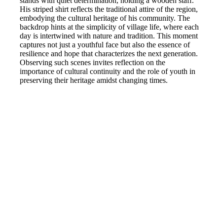
stands with quiet determination, holding a wooden staff.
His striped shirt reflects the traditional attire of the region,
embodying the cultural heritage of his community. The
backdrop hints at the simplicity of village life, where each
day is intertwined with nature and tradition. This moment
captures not just a youthful face but also the essence of
resilience and hope that characterizes the next generation.
Observing such scenes invites reflection on the
importance of cultural continuity and the role of youth in
preserving their heritage amidst changing times.