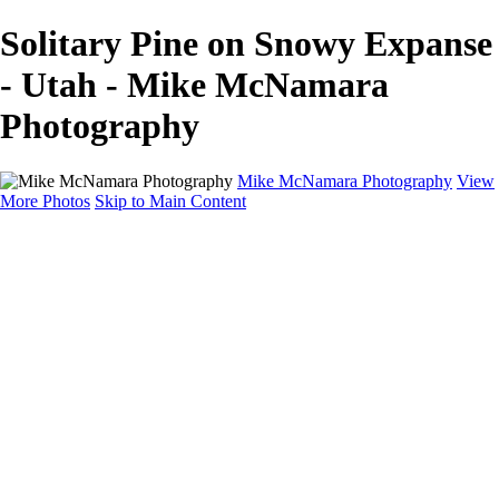
Solitary Pine on Snowy Expanse
- Utah - Mike McNamara
Photography
Mike McNamara Photography
View
More Photos
Skip to Main Content
Mike McNamara Photography
Utah
Grand Canyon
Utah Salt Flats
Shark Bay
Bolivia Lowlands
Alto Plano - Bolivia
About
Contact
×
‹