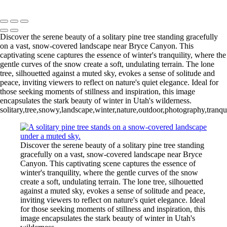
Mike McNamara Photography
Copyright © 2020 Michael McNamara Photography
Discover the serene beauty of a solitary pine tree standing gracefully
on a vast, snow-covered landscape near Bryce Canyon. This
captivating scene captures the essence of winter's tranquility, where the
gentle curves of the snow create a soft, undulating terrain. The lone
tree, silhouetted against a muted sky, evokes a sense of solitude and
peace, inviting viewers to reflect on nature's quiet elegance. Ideal for
those seeking moments of stillness and inspiration, this image
encapsulates the stark beauty of winter in Utah's wilderness.
solitary,tree,snowy,landscape,winter,nature,outdoor,photography,tranqu
Discover the serene beauty of a solitary pine tree standing
gracefully on a vast, snow-covered landscape near Bryce
Canyon. This captivating scene captures the essence of
winter's tranquility, where the gentle curves of the snow
create a soft, undulating terrain. The lone tree, silhouetted
against a muted sky, evokes a sense of solitude and peace,
inviting viewers to reflect on nature's quiet elegance. Ideal
for those seeking moments of stillness and inspiration, this
image encapsulates the stark beauty of winter in Utah's