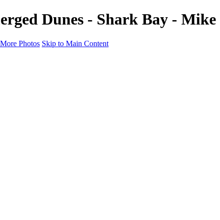
merged Dunes - Shark Bay - Mi
More Photos
Skip to Main Content