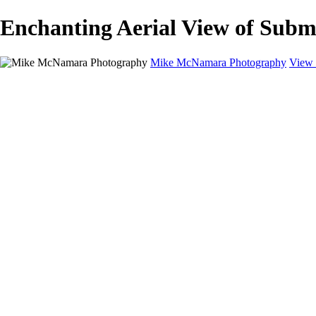
Enchanting Aerial View of Sub
Mike McNamara Photography
View 
Mike McNamara Photography
Utah
Grand Canyon
Utah Salt Flats
Shark Bay
Bolivia Lowlands
Alto Plano - Bolivia
About
Contact
×
‹
Copyright © 2020 Michael McNamara Photography
Unique Aerial View of Natural Formation
Mesmerizing Aerial Capture of Circular Terrain
Vibrant Aerial View of Tidal Barrier Landscape
Captivating Aerial View of Serene Lagoon