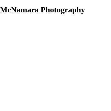
ke McNamara Photography