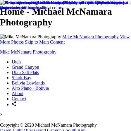
Home - Michael McNamara
Photography
Mike McNamara Photography
View
More Photos
Skip to Main Content
Mike McNamara Photography
Utah
Grand Canyon
Utah Salt Flats
Shark Bay
Bolivia Lowlands
Alto Plano - Bolivia
About
Contact
×
‹
Copyright © 2020 Michael McNamara Photography
Dawn Light Over Grand Canyon's South Rim