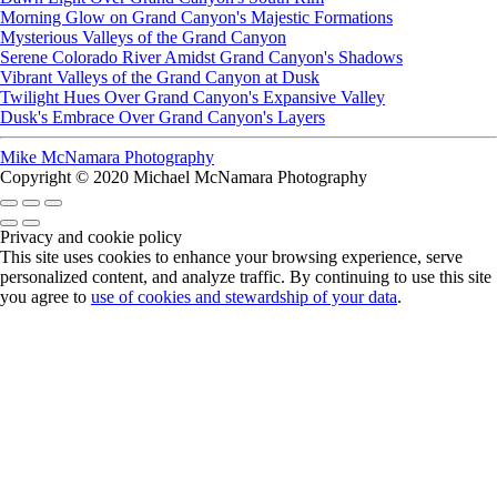
Morning Glow on Grand Canyon's Majestic Formations
Mysterious Valleys of the Grand Canyon
Serene Colorado River Amidst Grand Canyon's Shadows
Vibrant Valleys of the Grand Canyon at Dusk
Twilight Hues Over Grand Canyon's Expansive Valley
Dusk's Embrace Over Grand Canyon's Layers
Mike McNamara Photography
Copyright © 2020 Michael McNamara Photography
Privacy and cookie policy
This site uses cookies to enhance your browsing experience, serve
personalized content, and analyze traffic. By continuing to use this site
you agree to
use of cookies and stewardship of your data
.