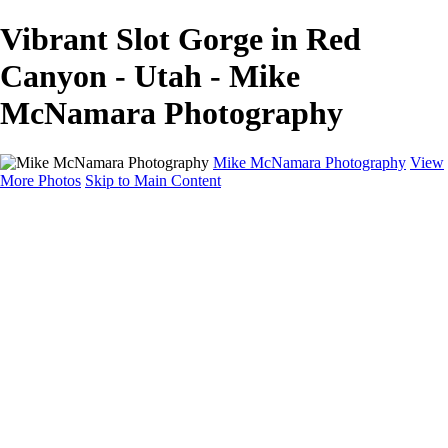
Vibrant Slot Gorge in Red
Canyon - Utah - Mike
McNamara Photography
Mike McNamara Photography
View
More Photos
Skip to Main Content
Mike McNamara Photography
Utah
Grand Canyon
Utah Salt Flats
Shark Bay
Bolivia Lowlands
Alto Plano - Bolivia
About
Contact
×
‹