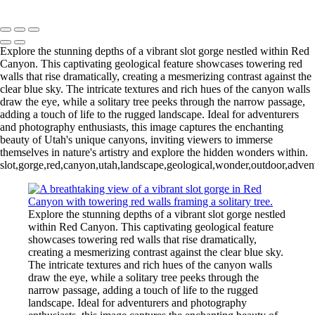
Mike McNamara Photography
Copyright © 2020 Michael McNamara Photography
Explore the stunning depths of a vibrant slot gorge nestled within Red
Canyon. This captivating geological feature showcases towering red
walls that rise dramatically, creating a mesmerizing contrast against the
clear blue sky. The intricate textures and rich hues of the canyon walls
draw the eye, while a solitary tree peeks through the narrow passage,
adding a touch of life to the rugged landscape. Ideal for adventurers
and photography enthusiasts, this image captures the enchanting
beauty of Utah's unique canyons, inviting viewers to immerse
themselves in nature's artistry and explore the hidden wonders within.
slot,gorge,red,canyon,utah,landscape,geological,wonder,outdoor,adventu
Explore the stunning depths of a vibrant slot gorge nestled
within Red Canyon. This captivating geological feature
showcases towering red walls that rise dramatically,
creating a mesmerizing contrast against the clear blue sky.
The intricate textures and rich hues of the canyon walls
draw the eye, while a solitary tree peeks through the
narrow passage, adding a touch of life to the rugged
landscape. Ideal for adventurers and photography