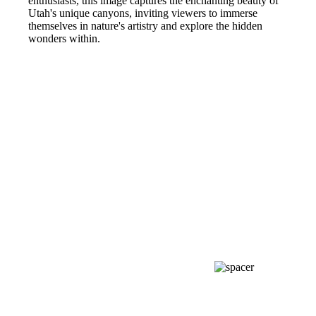
enthusiasts, this image captures the enchanting beauty of
Utah's unique canyons, inviting viewers to immerse
themselves in nature's artistry and explore the hidden
wonders within.