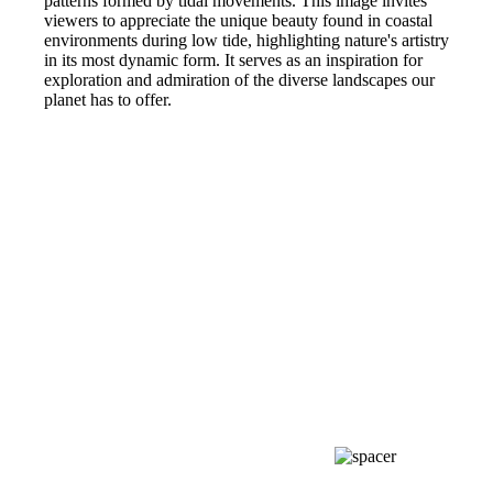
patterns formed by tidal movements. This image invites
viewers to appreciate the unique beauty found in coastal
environments during low tide, highlighting nature's artistry
in its most dynamic form. It serves as an inspiration for
exploration and admiration of the diverse landscapes our
planet has to offer.