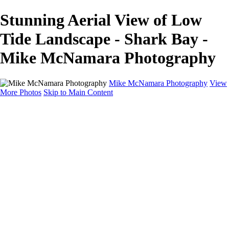
Stunning Aerial View of Low
Tide Landscape - Shark Bay -
Mike McNamara Photography
Mike McNamara Photography
View
More Photos
Skip to Main Content
Mike McNamara Photography
Utah
Grand Canyon
Utah Salt Flats
Shark Bay
Bolivia Lowlands
Alto Plano - Bolivia
About
Contact
×
‹