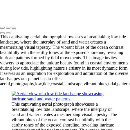
Stunning Aerial View of Tidal Inlet Dynamics
Exquisite Aerial View of Serene Sandbar
Mike McNamara Photography
Copyright © 2020 Michael McNamara Photography
This captivating aerial photograph showcases a breathtaking low tide
landscape, where the interplay of sand and water creates a
mesmerizing visual tapestry. The vibrant blues of the ocean contrast
beautifully with the earthy tones of the exposed shoreline, revealing
intricate patterns formed by tidal movements. This image invites
viewers to appreciate the unique beauty found in coastal environments
during low tide, highlighting nature's artistry in its most dynamic form.
It serves as an inspiration for exploration and admiration of the diverse
landscapes our planet has to offer.
aerial,photography,low,tide,coastal,landscape,vibrant,blues,tidal,patte
This captivating aerial photograph showcases a
breathtaking low tide landscape, where the interplay of
sand and water creates a mesmerizing visual tapestry. The
vibrant blues of the ocean contrast beautifully with the
earthy tones of the exposed shoreline, revealing intricate