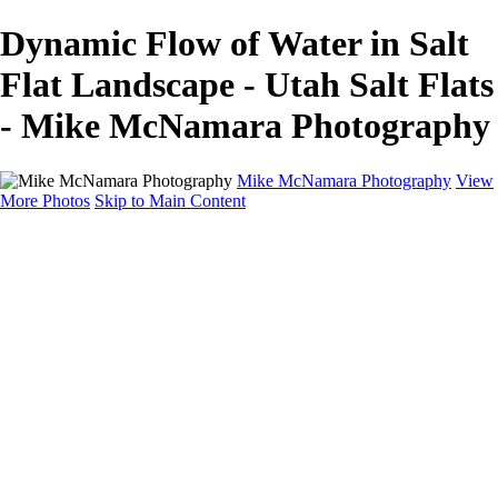
Dynamic Flow of Water in Salt
Flat Landscape - Utah Salt Flats
- Mike McNamara Photography
Mike McNamara Photography
View
More Photos
Skip to Main Content
Mike McNamara Photography
Utah
Grand Canyon
Utah Salt Flats
Shark Bay
Bolivia Lowlands
Alto Plano - Bolivia
About
Contact
×
‹