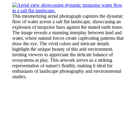
This mesmerizing aerial photograph captures the dynamic
flow of water across a salt flat landscape, showcasing an
explosion of turquoise hues against the muted earth tones.
The image reveals a stunning interplay between land and
water, where natural forces create captivating patterns that
draw the eye. The vivid colors and intricate details
highlight the unique beauty of this arid environment,
inviting viewers to appreciate the delicate balance of
ecosystems at play. This artwork serves as a striking
representation of nature's fluidity, making it ideal for
enthusiasts of landscape photography and environmental
studies.