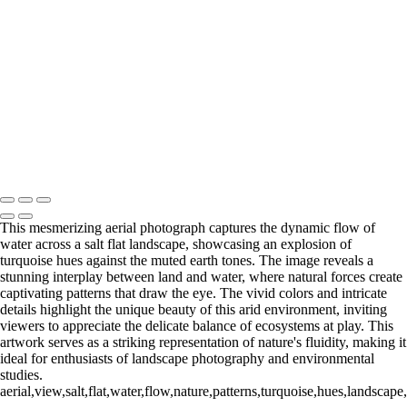
Copyright © 2020 Michael McNamara Photography
Vibrant Geometric Patterns of Salt Flats
Emerald Tones in Salt Flat Landscapes
Aerial View of Salt Telegraph Landscape
Curved Edge of a Salt Flat Wave
Dynamic Flow of Water in Salt Flat Landscape
Intricate Patterns of Salt Traffic
Whimsical Swirls of Salt Donuts
Mike McNamara Photography
Copyright © 2020 Michael McNamara Photography
This mesmerizing aerial photograph captures the dynamic flow of
water across a salt flat landscape, showcasing an explosion of
turquoise hues against the muted earth tones. The image reveals a
stunning interplay between land and water, where natural forces create
captivating patterns that draw the eye. The vivid colors and intricate
details highlight the unique beauty of this arid environment, inviting
viewers to appreciate the delicate balance of ecosystems at play. This
artwork serves as a striking representation of nature's fluidity, making it
ideal for enthusiasts of landscape photography and environmental
studies.
aerial,view,salt,flat,water,flow,nature,patterns,turquoise,hues,landscape