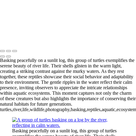
Trio of Colorful Paradise Birds in Harmony
Tranquil Turtles Enjoying the Sun
Lurking Crocodilian in Tranquil Waters
Sunlit Gathering of Turtles on a Log
Vibrant Marketplace Scene in Sucre
Charming Young Girl at Potosi Silver Mine
Mike McNamara Photography
Copyright © 2020 Michael McNamara Photography
Basking peacefully on a sunlit log, this group of turtles exemplifies the
serene beauty of river life. Their shells glisten in the warm light,
creating a striking contrast against the murky waters. As they rest
together, these reptiles showcase their social behavior and adaptability
to their environment. The gentle ripples in the water reflect their calm
presence, inviting observers to appreciate the intricate relationships
within aquatic ecosystems. This moment captures not only the charm
of these creatures but also highlights the importance of conserving their
natural habitats for future generations.
turtles,river,life,wildlife,photography,basking,reptiles,aquatic,ecosyst
Basking peacefully on a sunlit log, this group of turtles