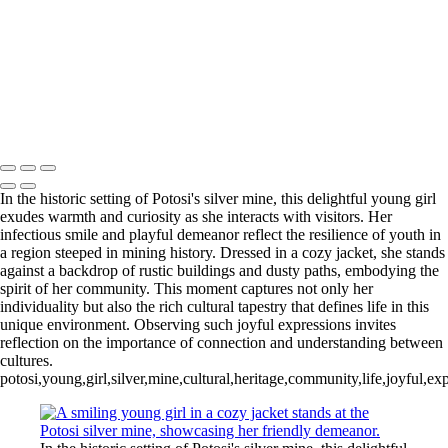
Trio of Colorful Paradise Birds in Harmony
Tranquil Turtles Enjoying the Sun
Lurking Crocodilian in Tranquil Waters
Sunlit Gathering of Turtles on a Log
Vibrant Marketplace Scene in Sucre
Charming Young Girl at Potosi Silver Mine
Mike McNamara Photography
Copyright © 2020 Michael McNamara Photography
In the historic setting of Potosi's silver mine, this delightful young girl
exudes warmth and curiosity as she interacts with visitors. Her
infectious smile and playful demeanor reflect the resilience of youth in
a region steeped in mining history. Dressed in a cozy jacket, she stands
against a backdrop of rustic buildings and dusty paths, embodying the
spirit of her community. This moment captures not only her
individuality but also the rich cultural tapestry that defines life in this
unique environment. Observing such joyful expressions invites
reflection on the importance of connection and understanding between
cultures.
potosi,young,girl,silver,mine,cultural,heritage,community,life,joyful,exp