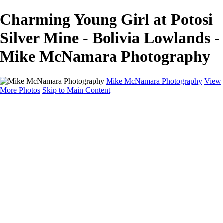
Charming Young Girl at Potosi
Silver Mine - Bolivia Lowlands -
Mike McNamara Photography
Mike McNamara Photography
View
More Photos
Skip to Main Content
Mike McNamara Photography
Utah
Grand Canyon
Utah Salt Flats
Shark Bay
Bolivia Lowlands
Alto Plano - Bolivia
About
Contact
×
‹