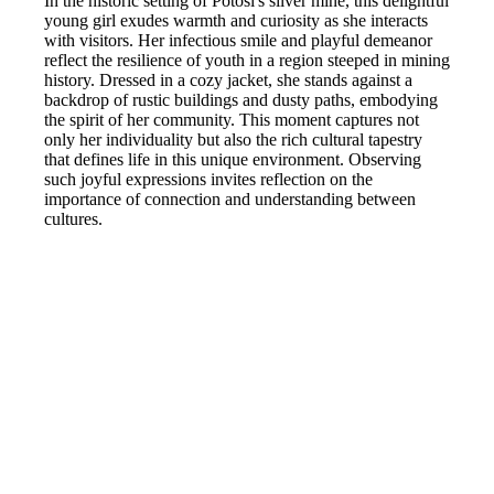
In the historic setting of Potosi's silver mine, this delightful
young girl exudes warmth and curiosity as she interacts
with visitors. Her infectious smile and playful demeanor
reflect the resilience of youth in a region steeped in mining
history. Dressed in a cozy jacket, she stands against a
backdrop of rustic buildings and dusty paths, embodying
the spirit of her community. This moment captures not
only her individuality but also the rich cultural tapestry
that defines life in this unique environment. Observing
such joyful expressions invites reflection on the
importance of connection and understanding between
cultures.